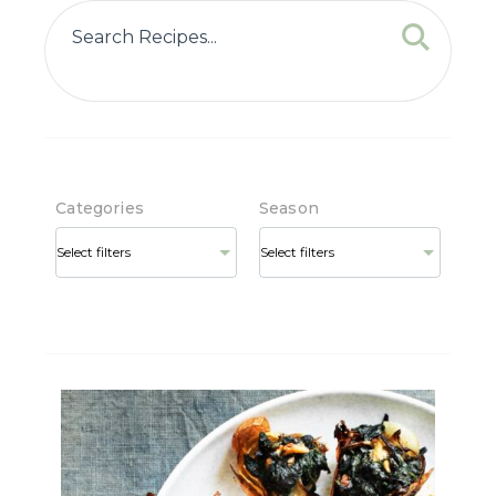
Categories
Season