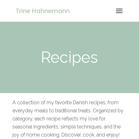
Trine Hahnemann
Recipes
A collection of my favorite Danish recipes, from
everyday meals to traditional treats. Organized by
category, each recipe reflects my love for
seasonal ingredients, simple techniques, and the
joy of home cooking. Discover, cook, and enjoy!