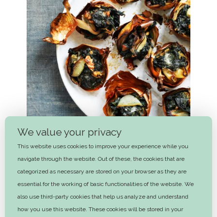
We value your privacy
This website uses cookies to improve your experience while you
navigate through the website. Out of these, the cookies that are
categorized as necessary are stored on your browser as they are
essential for the working of basic functionalities of the website. We
Baked onions stuffed with spinach
also use third-party cookies that help us analyze and understand
and walnuts
how you use this website. These cookies will be stored in your