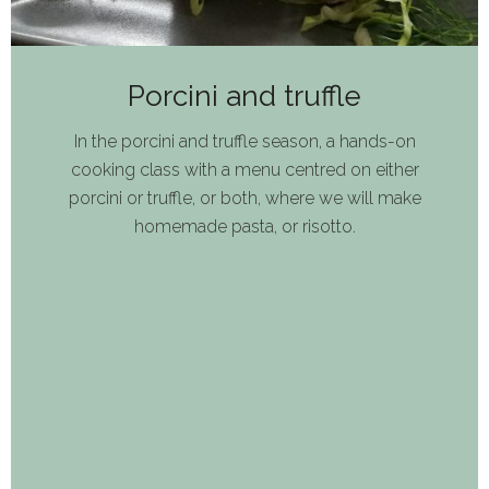
Porcini and truffle
In the porcini and truffle season, a hands-on
cooking class with a menu centred on either
porcini or truffle, or both, where we will make
homemade pasta, or risotto.