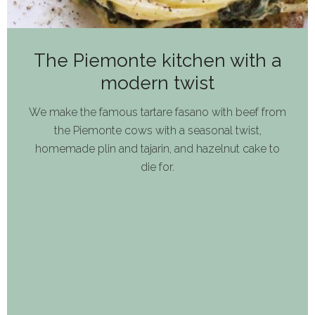
The Piemonte kitchen with a
modern twist
We make the famous tartare fasano with beef from
the Piemonte cows with a seasonal twist,
homemade plin and tajarin, and hazelnut cake to
die for.