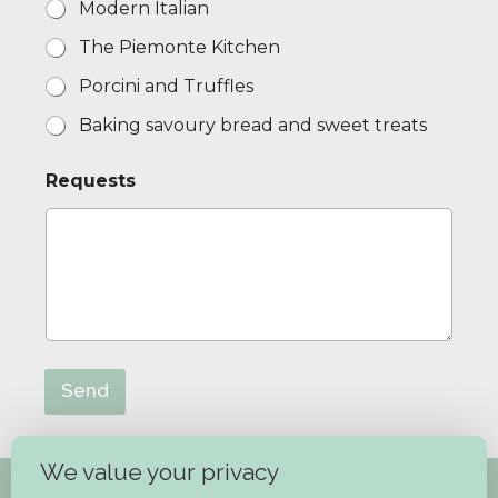
Modern Italian
c
o
The Piemonte Kitchen
u
r
Porcini and Truffles
s
e
Baking savoury bread and sweet treats
Requests
Send
We value your privacy