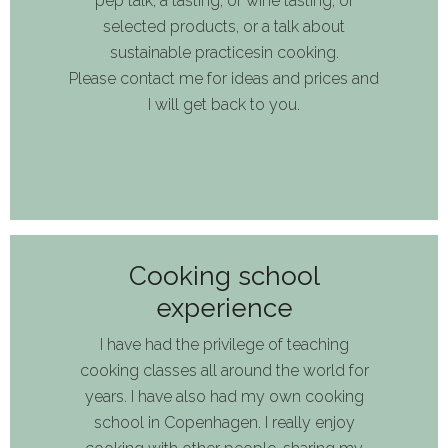
pep talk, a tasting, or
wine tasting,
of
select
ed
product
s,
or
a talk about
sustainable
practice
s
in cooking.
Please c
ontact me for idea
s
and prices
and
I will get back
to
you
.
Cooking school
experience
I have had the privilege
of
teach
ing
cooking classes
all
around the world for
years. I have
also
had my own cooking
school in Copenhagen
.
I really enjoy