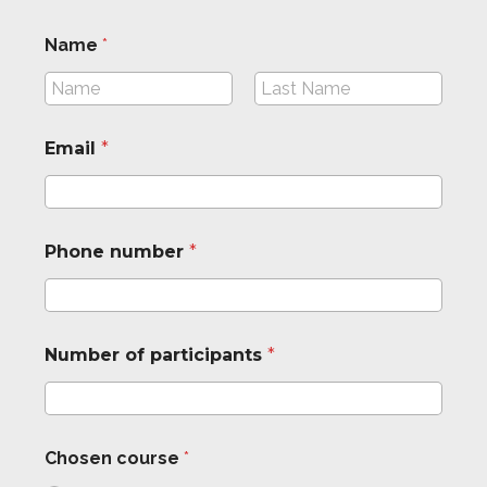
Name
*
First
Last
Email
*
*
Phone number
*
p
a
r
t
i
Number of participants
*
c
i
p
a
n
Chosen course
*
t
s