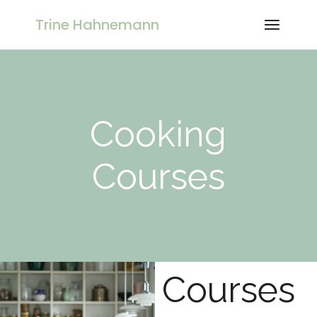
Trine Hahnemann
Cooking
Courses
Courses