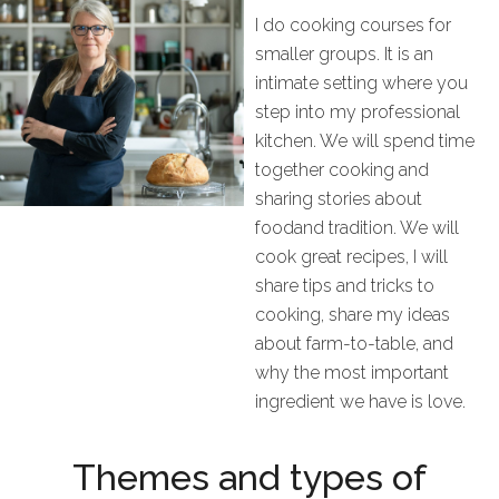
I do
cooking
courses
for
smaller groups
. I
t is a
n
intimate setting where you
step into my professional
kitchen
. We
will s
pend
time
together cooking and
shar
ing
stories about
food
and tradition. We will
cook great recipes, I will
share tips and tricks to
cooking, share my ideas
about farm
-
to
-
table
,
and
why
the
most important
ingredient we have is love.
Themes and types of