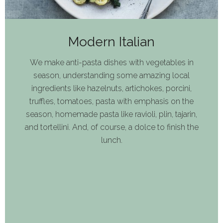
Modern Italian
We make anti-pasta dishes with vegetables in
season, understanding some amazing local
ingredients like hazelnuts, artichokes, porcini,
truffles, tomatoes, pasta with emphasis on the
season, homemade pasta like ravioli, plin, tajarin,
and tortellini. And, of course, a dolce to finish the
lunch.