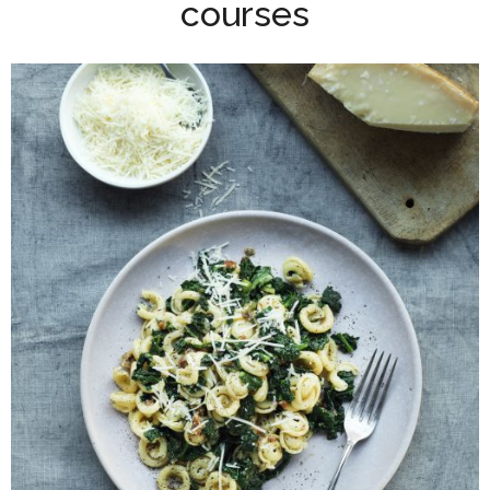
courses