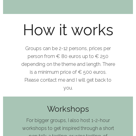
How it works
Groups can be 2
-
12 pe
rsons
, prices
per
person
from
€
8
0
euros
up to €
250
depending on the theme
and length
. T
here
is
a
minimum pri
c
e of
€
50
0 euros.
Please contact
me
and I will get back
to
you.
Workshops
For bigger group
s,
I also
host
1
-
2-hour
workshop
s
to
get inspired
through a short