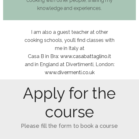
cooking with other people
,
shar
ing
my
knowledge and experience
s.
I am
also a guest teacher at other
cooking schools, you
’ll
find class
es
with
me in Italy at
Casa B
in Bra:
www.casabattaglino.it
and
in England at
Diver
ti
menti
,
London
:
www.divermenti.co.uk
Apply for the
course
Please fill the form to book a course