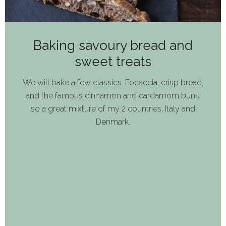
Baking savoury bread and
sweet treats
We will bake a few classics. Focaccia, crisp bread,
and the famous cinnamon and cardamom buns,
so a great mixture of my 2 countries, Italy and
Denmark.