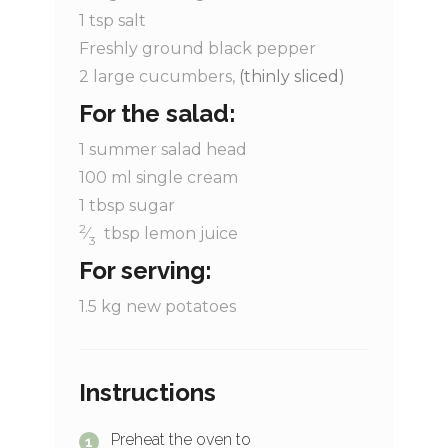
1
tsp
salt
Freshly ground black pepper
2
large cucumbers,
(thinly sliced)
For the salad:
1
summer salad head
100
ml
single cream
1
tbsp
sugar
2
⁄
tbsp
lemon juice
3
For serving:
1.5
kg
new potatoes
Instructions
Preheat the oven to