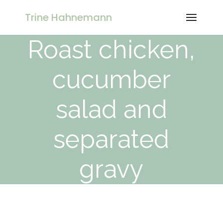
Skip
to
Trine Hahnemann
the
content
Roast chicken,
cucumber
salad and
separated
gravy