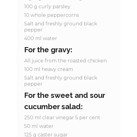
100
g
curly parsley
10
whole
peppercorns
Salt and freshly ground black
pepper
400
ml
water
For the gravy:
All juice from the roasted chicken
100
ml
heavy cream
Salt and freshly ground black
pepper
For the sweet and sour
cucumber salad:
250
ml
clear vinegar 5 per cent
50
ml
water
125
g
caster sugar