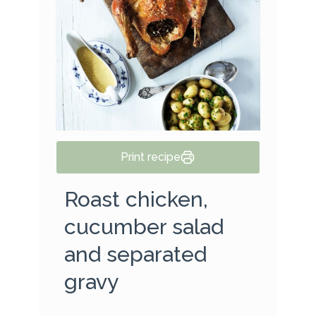
Print recipe
Roast chicken,
cucumber salad
and separated
gravy