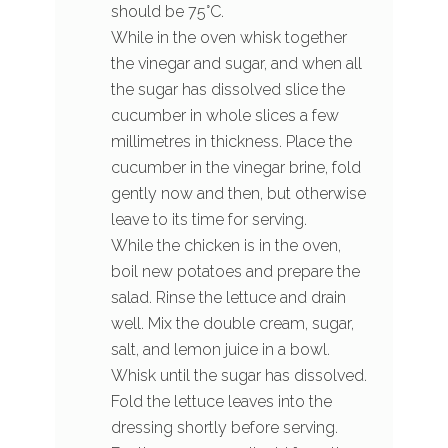
should be 75°C.
While in the oven whisk together
the vinegar and sugar, and when all
the sugar has dissolved slice the
cucumber in whole slices a few
millimetres in thickness. Place the
cucumber in the vinegar brine, fold
gently now and then, but otherwise
leave to its time for serving.
While the chicken is in the oven,
boil new potatoes and prepare the
salad. Rinse the lettuce and drain
well. Mix the double cream, sugar,
salt, and lemon juice in a bowl.
Whisk until the sugar has dissolved.
Fold the lettuce leaves into the
dressing shortly before serving.