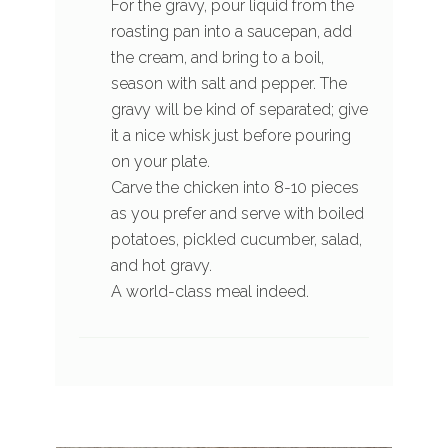
For the gravy, pour liquid from the
roasting pan into a saucepan, add
the cream, and bring to a boil,
season with salt and pepper. The
gravy will be kind of separated; give
it a nice whisk just before pouring
on your plate.
Carve the chicken into 8-10 pieces
as you prefer and serve with boiled
potatoes, pickled cucumber, salad,
and hot gravy.
A world-class meal indeed.