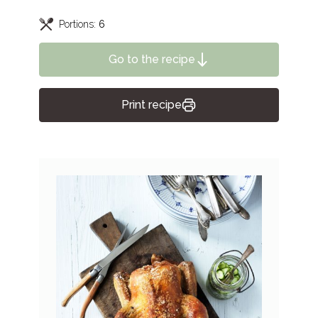
Portions:
6
Go to the recipe
Print recipe