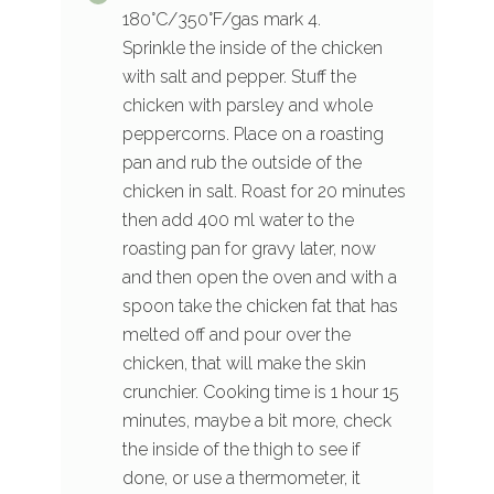
180°C/350°F/gas mark 4.
Sprinkle the inside of the chicken
with salt and pepper. Stuff the
chicken with parsley and whole
peppercorns. Place on a roasting
pan and rub the outside of the
chicken in salt. Roast for 20 minutes
then add 400 ml water to the
roasting pan for gravy later, now
and then open the oven and with a
spoon take the chicken fat that has
melted off and pour over the
chicken, that will make the skin
crunchier. Cooking time is 1 hour 15
minutes, maybe a bit more, check
the inside of the thigh to see if
done, or use a thermometer, it