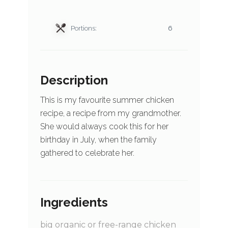
Portions:
6
Description
This is my favourite summer chicken
recipe, a recipe from my grandmother.
She would always cook this for her
birthday in July, when the family
gathered to celebrate her.
Ingredients
big organic or free-range chicken