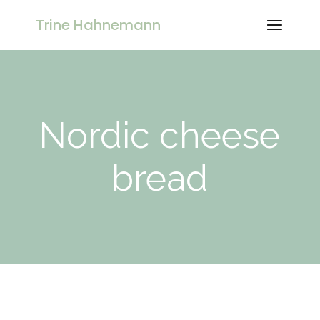
Skip
to
Trine Hahnemann
the
content
Nordic cheese
bread