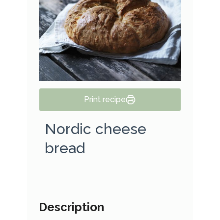
Print recipe
Nordic cheese
bread
Description