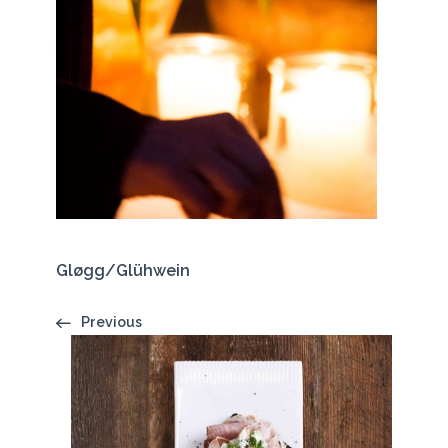
Gløgg/Glühwein
Previous