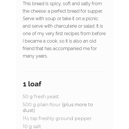
This bread is spicy, soft and salty from
the cheese: a perfect bread for supper.
Serve with soup or take it on a picnic
and serve with charcuterie or salad. It is
one of my very first recipes from before
I became a cook, so it is also an old
friend that has accompanied me for
many years.
1 loaf
50
g
fresh yeast
500
g
plain flour
(plus more to
dust)
1½
tsp
freshly ground pepper
10
g
salt