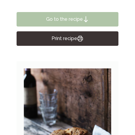
Go to the recipe
Print recipe