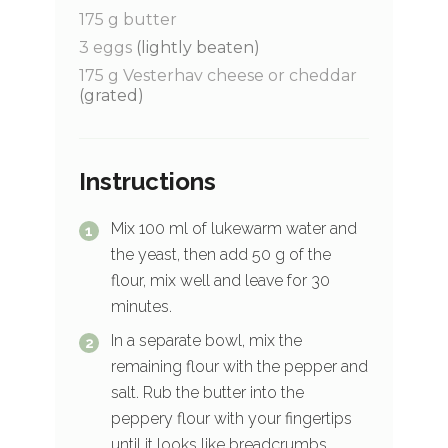
175
g
butter
3
eggs
(lightly beaten)
175
g
Vesterhav cheese or cheddar
(grated)
Instructions
Mix 100 ml of lukewarm water and
the yeast, then add 50 g of the
flour, mix well and leave for 30
minutes.
In a separate bowl, mix the
remaining flour with the pepper and
salt. Rub the butter into the
peppery flour with your fingertips
until it looks like breadcrumbs.