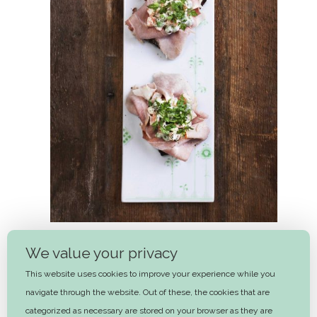
We value your privacy
Ham and Italian Salad
This website uses cookies to improve your experience while you
navigate through the website. Out of these, the cookies that are
Next
categorized as necessary are stored on your browser as they are