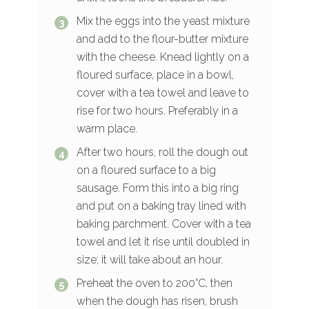
Mix the eggs into the yeast mixture
and add to the flour-butter mixture
with the cheese. Knead lightly on a
floured surface, place in a bowl,
cover with a tea towel and leave to
rise for two hours. Preferably in a
warm place.
After two hours, roll the dough out
on a floured surface to a big
sausage. Form this into a big ring
and put on a baking tray lined with
baking parchment. Cover with a tea
towel and let it rise until doubled in
size; it will take about an hour.
Preheat the oven to 200°C, then
when the dough has risen, brush