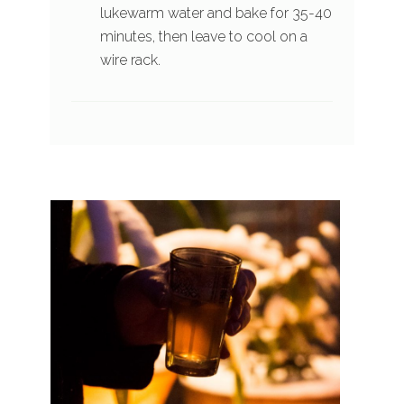
lukewarm water and bake for 35-40
minutes, then leave to cool on a
wire rack.