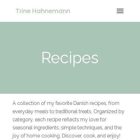
Trine Hahnemann
Recipes
A collection of my favorite Danish recipes, from
everyday meals to traditional treats. Organized by
category, each recipe reflects my love for
seasonal ingredients, simple techniques, and the
joy of home cooking. Discover, cook, and enjoy!