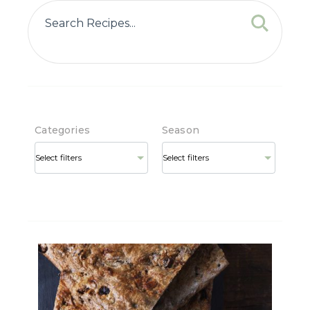
Categories
Season