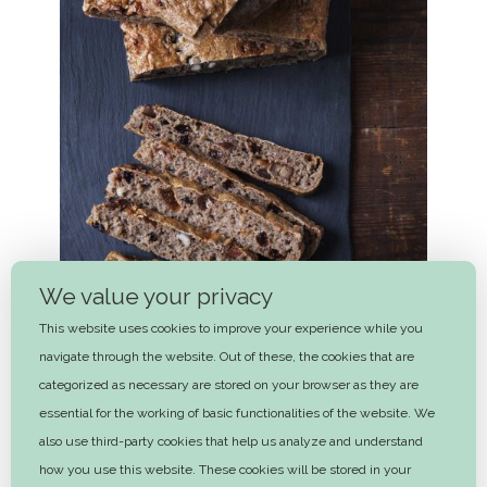
We value your privacy
This website uses cookies to improve your experience while you
navigate through the website. Out of these, the cookies that are
categorized as necessary are stored on your browser as they are
essential for the working of basic functionalities of the website. We
Nordic focaccia with dried fruit and
also use third-party cookies that help us analyze and understand
nuts
how you use this website. These cookies will be stored in your