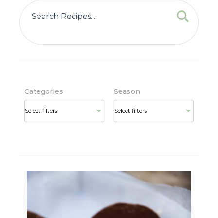
Categories
Season