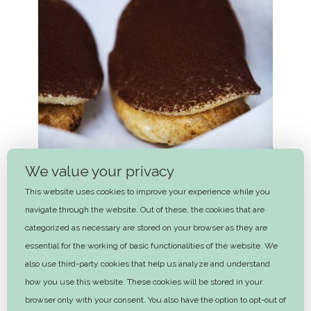
We value your privacy
This website uses cookies to improve your experience while you
navigate through the website. Out of these, the cookies that are
categorized as necessary are stored on your browser as they are
essential for the working of basic functionalities of the website. We
also use third-party cookies that help us analyze and understand
Potato cake
how you use this website. These cookies will be stored in your
2 hrs
browser only with your consent. You also have the option to opt-out of