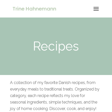
Trine Hahnemann
Recipes
A collection of my favorite Danish recipes, from
everyday meals to traditional treats. Organized by
category, each recipe reflects my love for
seasonal ingredients, simple techniques, and the
joy of home cooking. Discover, cook, and enjoy!