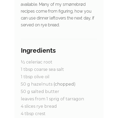
available. Many of my smørrebrød
recipes come from figuring, how you
can use dinner leftovers the next day, if
served on rye bread.
Ingredients
½
celeriac root
1
tbsp
coarse sea salt
1
tbsp
olive oil
50
g
hazelnuts
(chopped)
50
g
salted butter
leaves from 1 sprig of tarragon
4
slices
rye bread
4
tbsp
crest