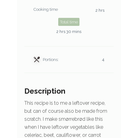
Cooking time
2 hrs
Total time
2 hrs 30 mins
Portions:
4
Description
This recipe is to me a leftover recipe,
but can of course also be made from
scratch. I make smørrebrød like this
when I have leftover vegetables like
celeriac, beet, cauliflower, or carrot