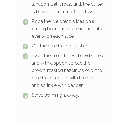
tarragon. Let it roast until the butter
is brown, then turn off the heat.
Place the rye bread slices on a
cutting board and spread the butter
evenly on each slice.
Cut the celeriac into 12 slices.
Place them on the rye bread slices
and with a spoon spread the
brown-roasted hazelnuts over the
celeriac, decorate with the crest
and sprinkle with pepper.
Serve warm right away.