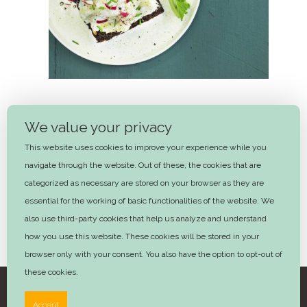
Cod and Potatoes
We value your privacy
45 mins
This website uses cookies to improve your experience while you
navigate through the website. Out of these, the cookies that are
Next
categorized as necessary are stored on your browser as they are
essential for the working of basic functionalities of the website. We
also use third-party cookies that help us analyze and understand
how you use this website. These cookies will be stored in your
browser only with your consent. You also have the option to opt-out of
these cookies.
©2025 Trine Hahnemann – Design by
Advera
Accept