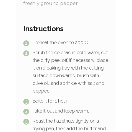
freshly ground pepper
Instructions
Preheat the oven to 200°C.
Scrub the celeriac in cold water, cut
the dirty peel off, if necessary, place
it on a baking tray with the cutting
surface downwards, brush with
olive oil, and sprinkle with salt and
pepper.
Bake it for 1 hour.
Take it out and keep warm.
Roast the hazelnuts lightly on a
frying pan, then add the butter and