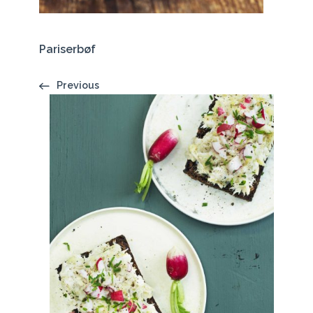
Pariserbøf
Previous