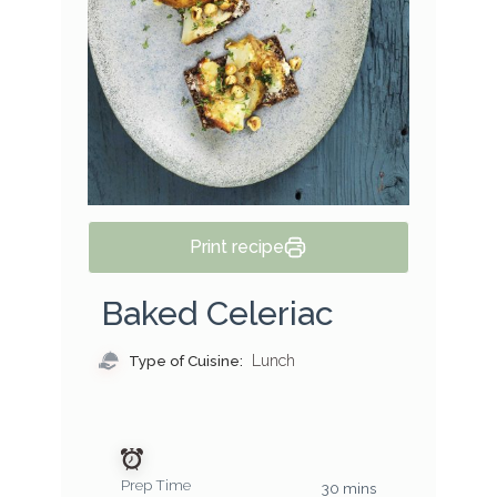
Print recipe
Baked Celeriac
Type of Cuisine:
Lunch
Prep Time
30 mins