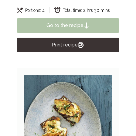
Portions:
4
Total time:
2 hrs 30 mins
Go to the recipe
Print recipe