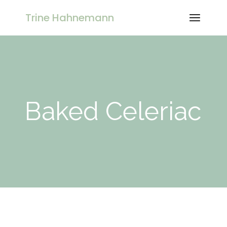
Skip
to
Trine Hahnemann
the
content
Baked Celeriac