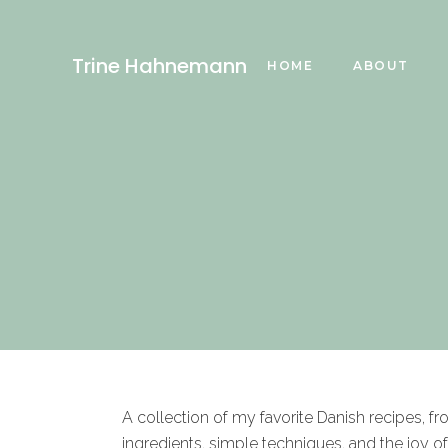
Trine Hahnemann
HOME
ABOUT
A collection of my favorite Danish recipes, f
ingredients, simple techniques, and the joy o