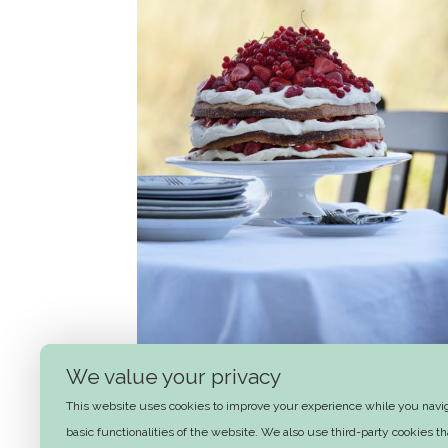
We value your privacy
Summer layer cake
This website uses cookies to improve your experience while you naviga
basic functionalities of the website. We also use third-party cookies 