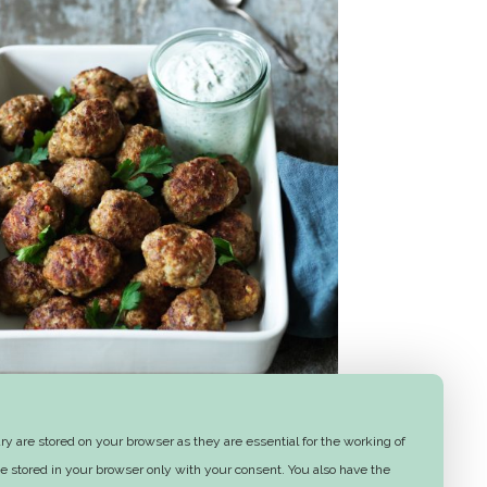
Frikadeller (meatballs)
y are stored on your browser as they are essential for the working of
e stored in your browser only with your consent. You also have the
1 hr