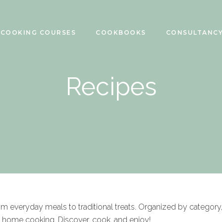
COOKING COURSES
COOKBOOKS
CONSULTANC
Recipes
rom everyday meals to traditional treats. Organized by category
f home cooking. Discover, cook, and enjoy!