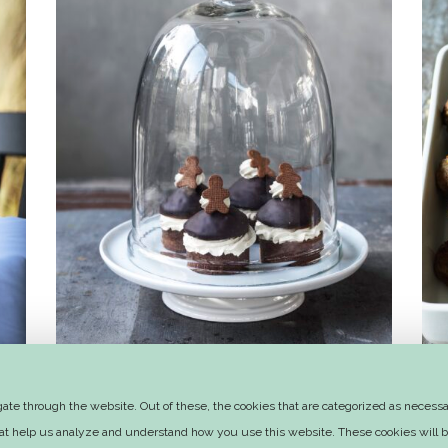
Honey-spice winter muffins with
te through the website. Out of these, the cookies that are categorized as necessar
orange butter cream
that help us analyze and understand how you use this website. These cookies will b