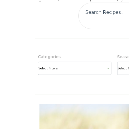
Categories
Seas