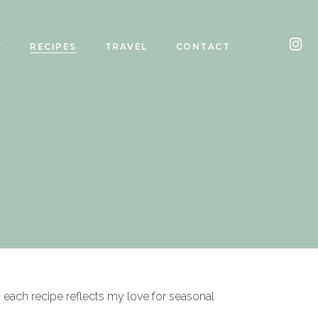
Y
RECIPES
TRAVEL
CONTACT
, each recipe reflects my love for seasonal