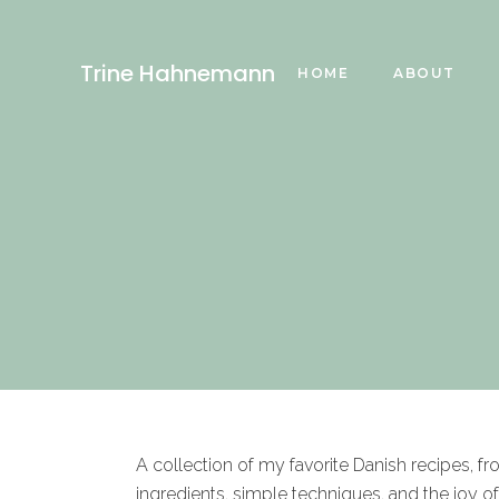
Trine Hahnemann
HOME
ABOUT
A collection of my favorite Danish recipes, f
ingredients, simple techniques, and the joy o