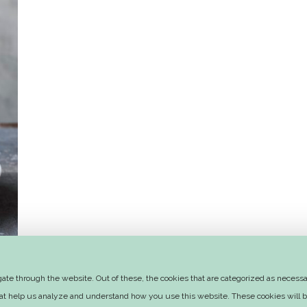
te through the website. Out of these, the cookies that are categorized as necessar
that help us analyze and understand how you use this website. These cookies will b