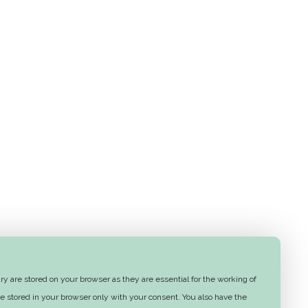
y are stored on your browser as they are essential for the working of
e stored in your browser only with your consent. You also have the