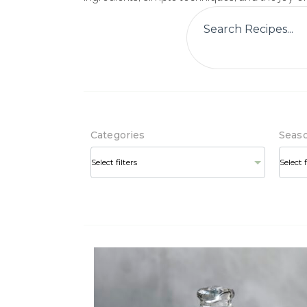
Categories
Seas