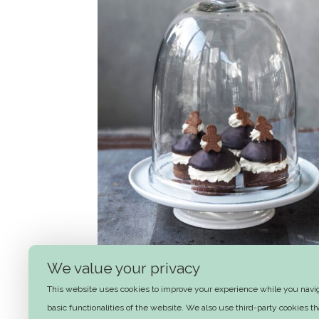
We value your privacy
Honey-spice winter muffins with
This website uses cookies to improve your experience while you naviga
orange butter cream
basic functionalities of the website. We also use third-party cookies 