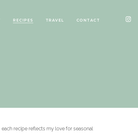
Y
RECIPES
TRAVEL
CONTACT
, each recipe reflects my love for seasonal