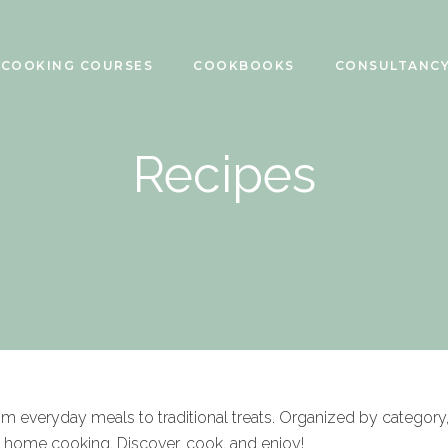
COOKING COURSES
COOKBOOKS
CONSULTANC
Recipes
rom everyday meals to traditional treats. Organized by category
f home cooking. Discover, cook, and enjoy!