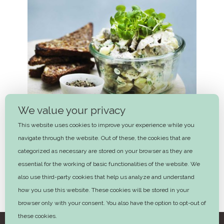
We value your privacy
This website uses cookies to improve your experience while you
navigate through the website. Out of these, the cookies that are
categorized as necessary are stored on your browser as they are
essential for the working of basic functionalities of the website. We
also use third-party cookies that help us analyze and understand
how you use this website. These cookies will be stored in your
Chicken Salad
browser only with your consent. You also have the option to opt-out of
these cookies.