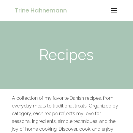
Trine Hahnemann
Recipes
A collection of my favorite Danish recipes, from
everyday meals to traditional treats. Organized by
category, each recipe reflects my love for
seasonal ingredients, simple techniques, and the
joy of home cooking. Discover, cook, and enjoy!