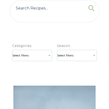
Categories
Season