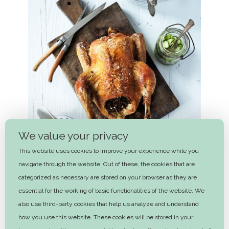
We value your privacy
This website uses cookies to improve your experience while you
navigate through the website. Out of these, the cookies that are
categorized as necessary are stored on your browser as they are
essential for the working of basic functionalities of the website. We
also use third-party cookies that help us analyze and understand
Roast chicken, cucumber salad and
how you use this website. These cookies will be stored in your
separated gravy