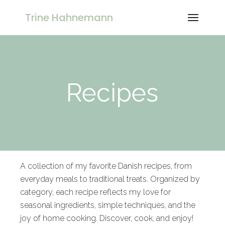
Trine Hahnemann
Recipes
A collection of my favorite Danish recipes, from
everyday meals to traditional treats. Organized by
category, each recipe reflects my love for
seasonal ingredients, simple techniques, and the
joy of home cooking. Discover, cook, and enjoy!