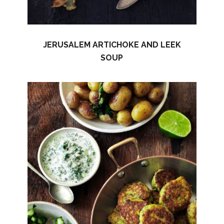
JERUSALEM ARTICHOKE AND LEEK
SOUP