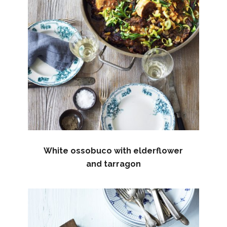
White ossobuco with elderflower
and tarragon