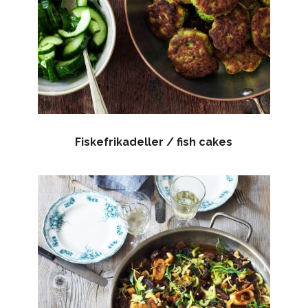
Fiskefrikadeller / fish cakes