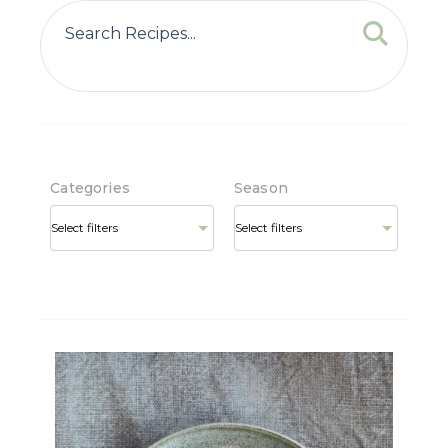
Categories
Season