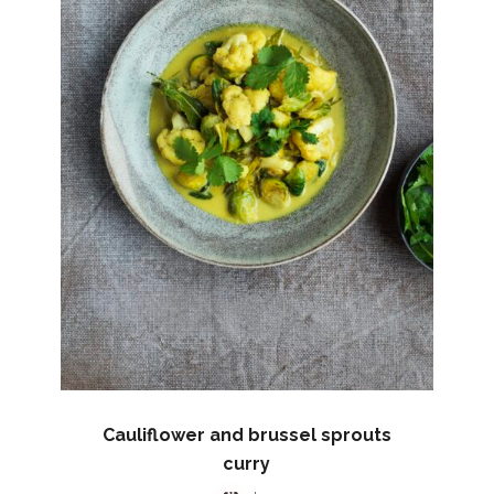
Cauliflower and brussel sprouts
curry