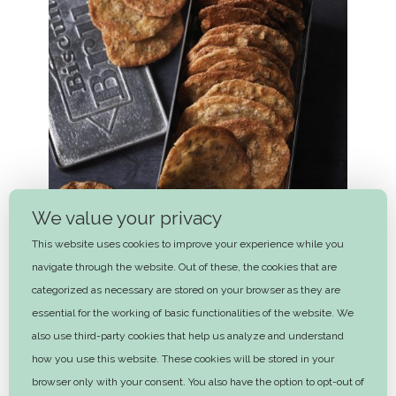
We value your privacy
This website uses cookies to improve your experience while you
navigate through the website. Out of these, the cookies that are
categorized as necessary are stored on your browser as they are
essential for the working of basic functionalities of the website. We
also use third-party cookies that help us analyze and understand
Rye cookies
how you use this website. These cookies will be stored in your
30 mins
browser only with your consent. You also have the option to opt-out of