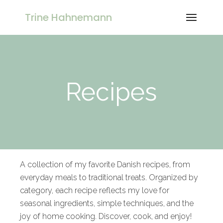
Trine Hahnemann
Recipes
A collection of my favorite Danish recipes, from
everyday meals to traditional treats. Organized by
category, each recipe reflects my love for
seasonal ingredients, simple techniques, and the
joy of home cooking. Discover, cook, and enjoy!