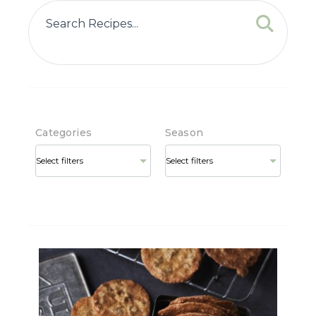
Categories
Season