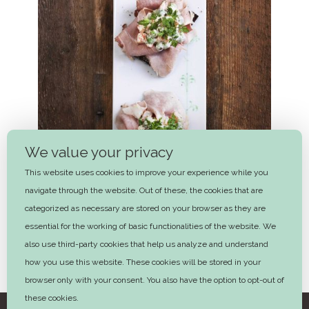
We value your privacy
This website uses cookies to improve your experience while you
navigate through the website. Out of these, the cookies that are
categorized as necessary are stored on your browser as they are
essential for the working of basic functionalities of the website. We
also use third-party cookies that help us analyze and understand
how you use this website. These cookies will be stored in your
Ham and Italian Salad
browser only with your consent. You also have the option to opt-out of
these cookies.