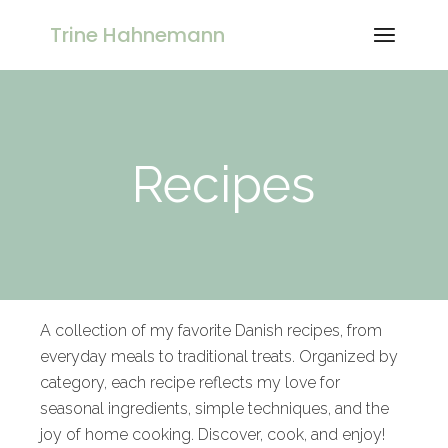
Trine Hahnemann
Recipes
A collection of my favorite Danish recipes, from
everyday meals to traditional treats. Organized by
category, each recipe reflects my love for
seasonal ingredients, simple techniques, and the
joy of home cooking. Discover, cook, and enjoy!