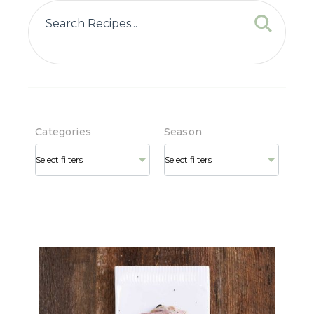
Categories
Season