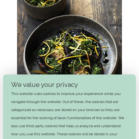
We value your privacy
This website uses cookies to improve your experience while you
navigate through the website. Out of these, the cookies that are
categorized as necessary are stored on your browser as they are
essential for the working of basic functionalities of the website. We
Balsamic braised Portobellos with
also use third-party cookies that help us analyze and understand
gremolata
how you use this website. These cookies will be stored in your