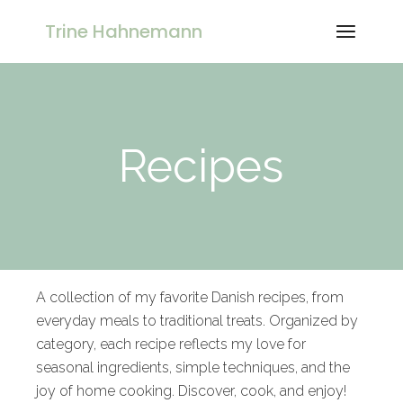
Trine Hahnemann
Recipes
A collection of my favorite Danish recipes, from
everyday meals to traditional treats. Organized by
category, each recipe reflects my love for
seasonal ingredients, simple techniques, and the
joy of home cooking. Discover, cook, and enjoy!