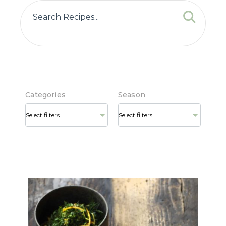
Categories
Season