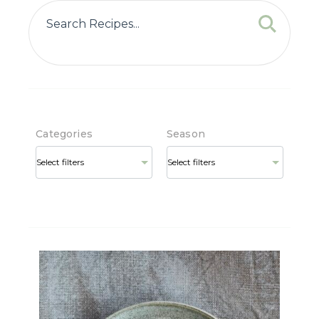
Categories
Season