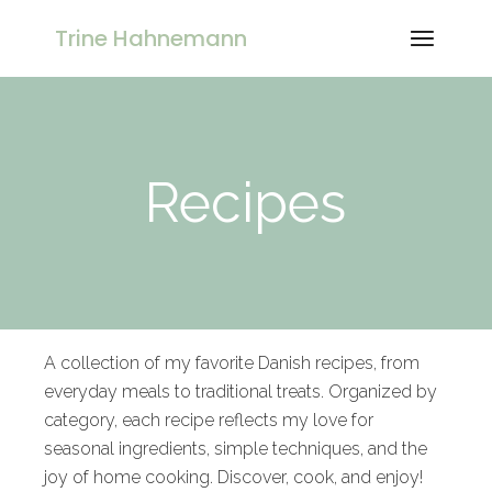
Trine Hahnemann
Recipes
A collection of my favorite Danish recipes, from
everyday meals to traditional treats. Organized by
category, each recipe reflects my love for
seasonal ingredients, simple techniques, and the
joy of home cooking. Discover, cook, and enjoy!