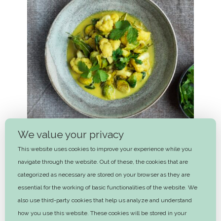
We value your privacy
This website uses cookies to improve your experience while you
navigate through the website. Out of these, the cookies that are
categorized as necessary are stored on your browser as they are
essential for the working of basic functionalities of the website. We
Cauliflower and brussel sprouts
also use third-party cookies that help us analyze and understand
curry
how you use this website. These cookies will be stored in your