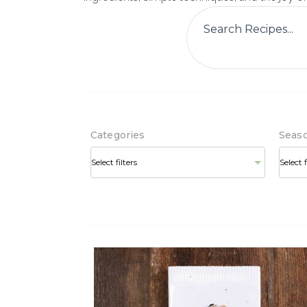
Categories
Seas