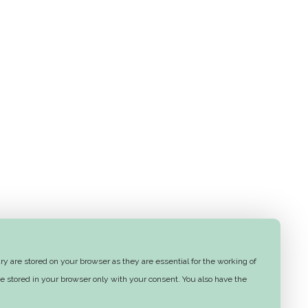
y are stored on your browser as they are essential for the working of
e stored in your browser only with your consent. You also have the