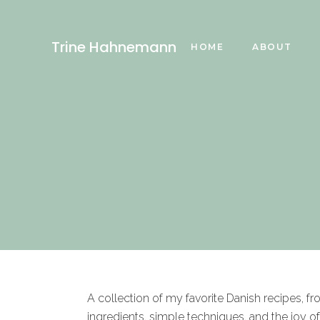
Trine Hahnemann
HOME
ABOUT
A collection of my favorite Danish recipes, f
ingredients, simple techniques, and the joy o