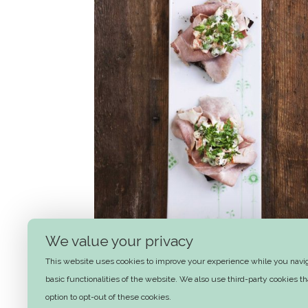
We value your privacy
This website uses cookies to improve your experience while you naviga
Ham and Italian Salad
basic functionalities of the website. We also use third-party cookies 
option to opt-out of these cookies.