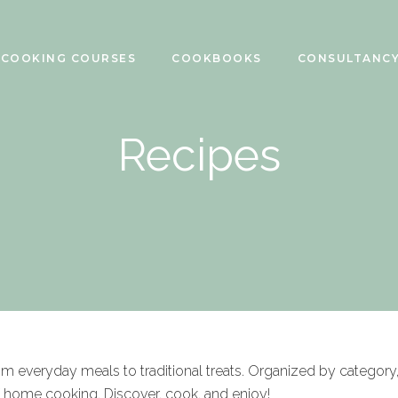
COOKING COURSES
COOKBOOKS
CONSULTANC
Recipes
rom everyday meals to traditional treats. Organized by category
f home cooking. Discover, cook, and enjoy!