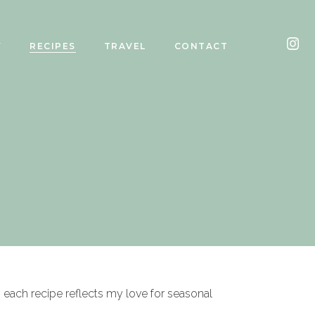
Y
RECIPES
TRAVEL
CONTACT
, each recipe reflects my love for seasonal