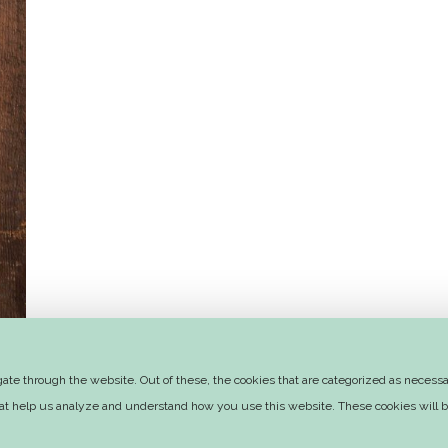
te through the website. Out of these, the cookies that are categorized as necessar
that help us analyze and understand how you use this website. These cookies will b