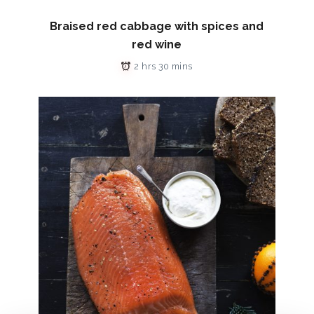
Braised red cabbage with spices and
red wine
2 hrs 30 mins