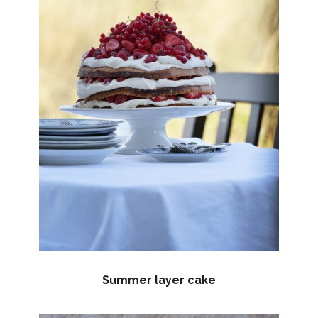
Summer layer cake