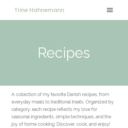
Trine Hahnemann
Recipes
A collection of my favorite Danish recipes, from
everyday meals to traditional treats. Organized by
category, each recipe reflects my love for
seasonal ingredients, simple techniques, and the
joy of home cooking. Discover, cook, and enjoy!