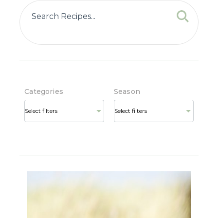
Categories
Season