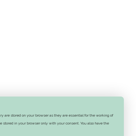
y are stored on your browser as they are essential for the working of
e stored in your browser only with your consent. You also have the