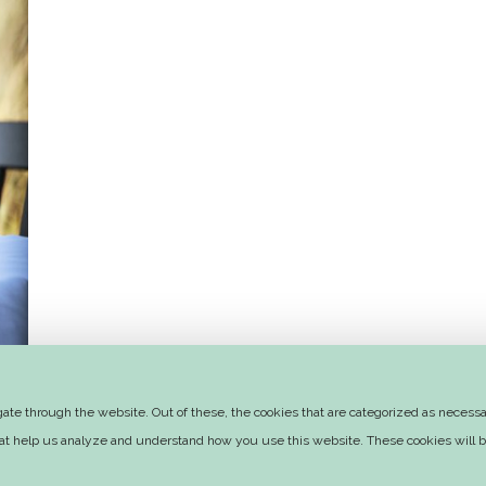
te through the website. Out of these, the cookies that are categorized as necessar
that help us analyze and understand how you use this website. These cookies will b