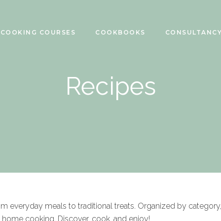
COOKING COURSES
COOKBOOKS
CONSULTANC
Recipes
rom everyday meals to traditional treats. Organized by category
f home cooking. Discover, cook, and enjoy!