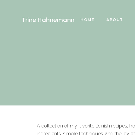
Trine Hahnemann
HOME
ABOUT
A collection of my favorite Danish recipes, f
ingredients, simple techniques, and the joy o