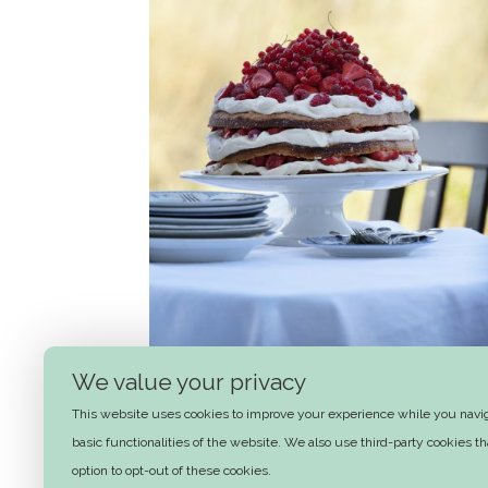
We value your privacy
This website uses cookies to improve your experience while you naviga
Summer layer cake
basic functionalities of the website. We also use third-party cookies 
option to opt-out of these cookies.