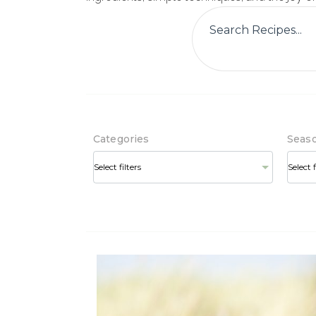
Categories
Seas