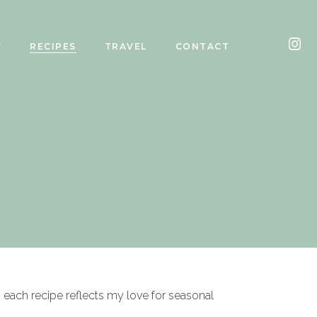
Y
RECIPES
TRAVEL
CONTACT
, each recipe reflects my love for seasonal