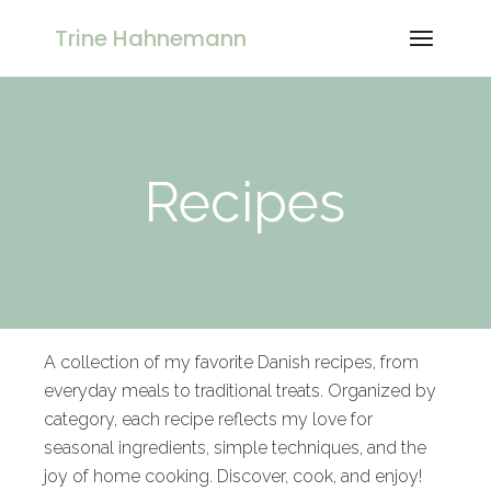
Trine Hahnemann
Recipes
A collection of my favorite Danish recipes, from
everyday meals to traditional treats. Organized by
category, each recipe reflects my love for
seasonal ingredients, simple techniques, and the
joy of home cooking. Discover, cook, and enjoy!