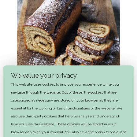
We value your privacy
This website uses cookies to improve your experience while you
navigate through the website. Out of these, the cookies that are
categorized as necessary are stored on your browser as they are
essential for the working of basic functionalities of the website. We
also use third-party cookies that help us analyze and understand
Cinnamon bread
how you use this website. These cookies will be stored in your
1 hr 30 mins
browser only with your consent. You also have the option to opt-out of