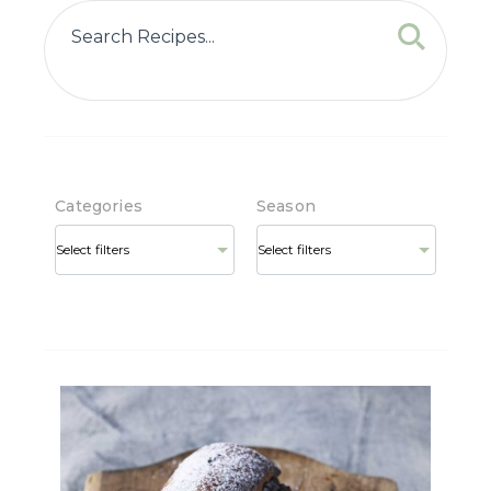
Categories
Season