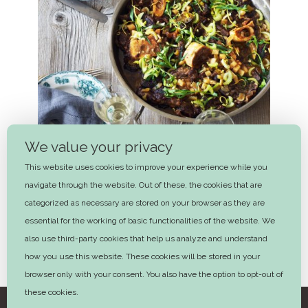
We value your privacy
This website uses cookies to improve your experience while you
navigate through the website. Out of these, the cookies that are
categorized as necessary are stored on your browser as they are
essential for the working of basic functionalities of the website. We
also use third-party cookies that help us analyze and understand
White ossobuco with elderflower
how you use this website. These cookies will be stored in your
and tarragon
browser only with your consent. You also have the option to opt-out of
these cookies.