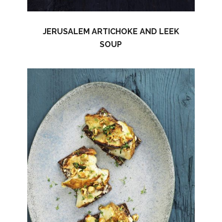
JERUSALEM ARTICHOKE AND LEEK
SOUP