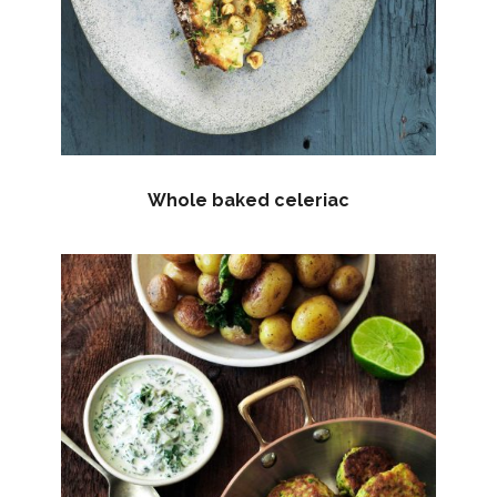
Whole baked celeriac