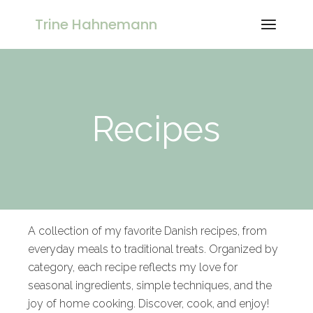
Trine Hahnemann
Recipes
A collection of my favorite Danish recipes, from
everyday meals to traditional treats. Organized by
category, each recipe reflects my love for
seasonal ingredients, simple techniques, and the
joy of home cooking. Discover, cook, and enjoy!