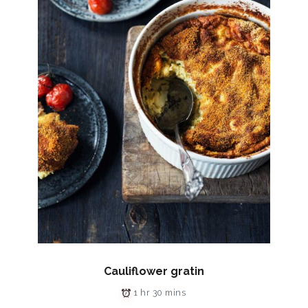
Cauliflower gratin
1 hr 30 mins