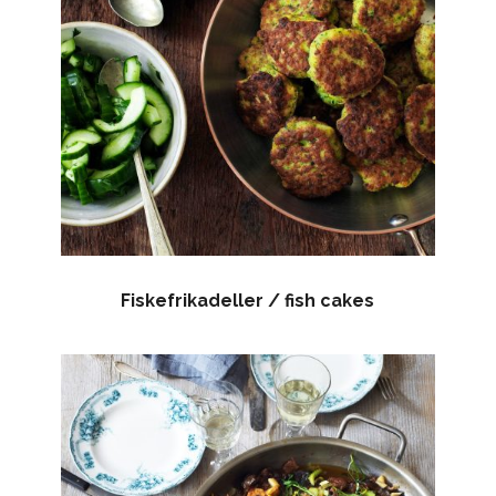
Fiskefrikadeller / fish cakes