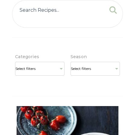
Categories
Season