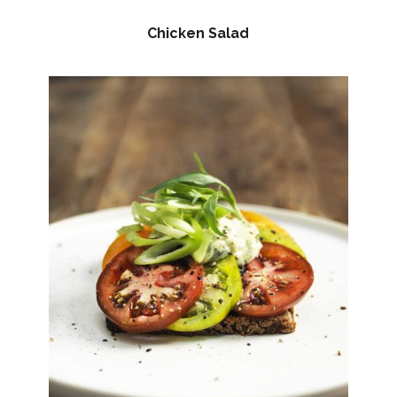
Chicken Salad