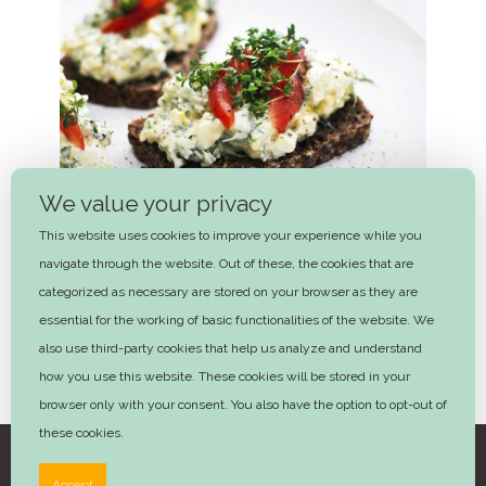
We value your privacy
This website uses cookies to improve your experience while you
navigate through the website. Out of these, the cookies that are
categorized as necessary are stored on your browser as they are
essential for the working of basic functionalities of the website. We
also use third-party cookies that help us analyze and understand
how you use this website. These cookies will be stored in your
Egg Salad
browser only with your consent. You also have the option to opt-out of
these cookies.
©2025 Trine Hahnemann – Design by
Advera
Accept