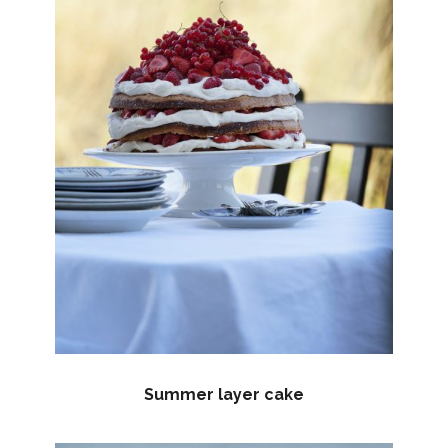
Summer layer cake