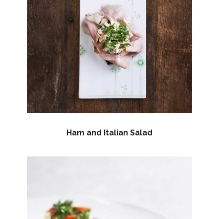
Ham and Italian Salad