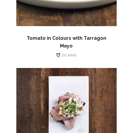
Tomato in Colours with Tarragon
Mayo
20 mins