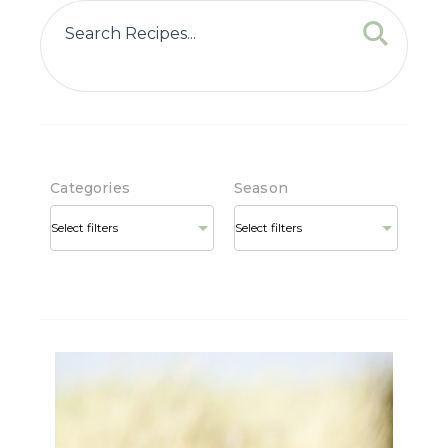
Categories
Season