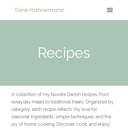
Trine Hahnemann
Recipes
A collection of my favorite Danish recipes, from
everyday meals to traditional treats. Organized by
category, each recipe reflects my love for
seasonal ingredients, simple techniques, and the
joy of home cooking. Discover, cook, and enjoy!