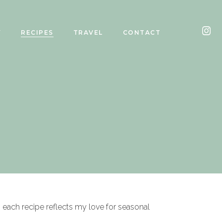
Y
RECIPES
TRAVEL
CONTACT
, each recipe reflects my love for seasonal