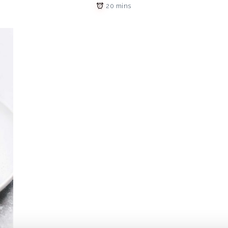
20 mins