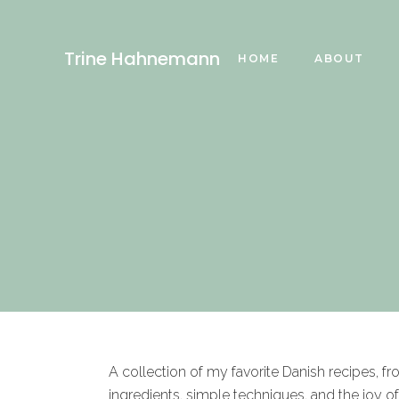
Trine Hahnemann
HOME
ABOUT
A collection of my favorite Danish recipes, f
ingredients, simple techniques, and the joy o