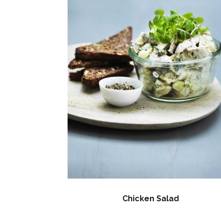
Chicken Salad