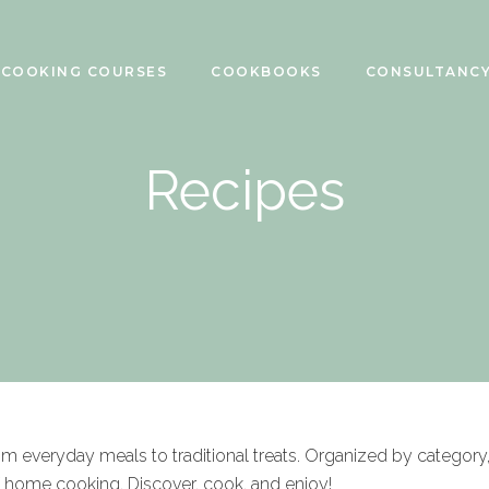
COOKING COURSES
COOKBOOKS
CONSULTANC
Recipes
rom everyday meals to traditional treats. Organized by category
f home cooking. Discover, cook, and enjoy!