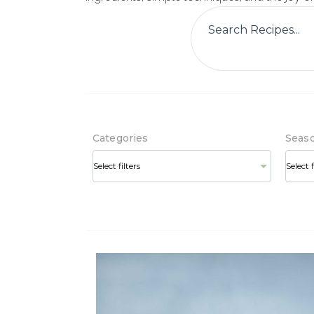
Categories
Seas