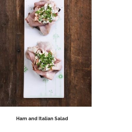
Ham and Italian Salad