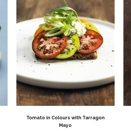
Tomato in Colours with Tarragon
Mayo