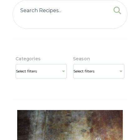
Categories
Season