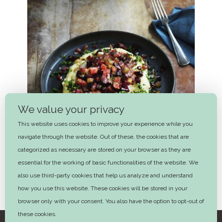
We value your privacy
This website uses cookies to improve your experience while you
navigate through the website. Out of these, the cookies that are
categorized as necessary are stored on your browser as they are
essential for the working of basic functionalities of the website. We
also use third-party cookies that help us analyze and understand
how you use this website. These cookies will be stored in your
Burning love
browser only with your consent. You also have the option to opt-out of
these cookies.