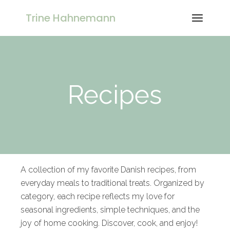
Trine Hahnemann
Recipes
A collection of my favorite Danish recipes, from
everyday meals to traditional treats. Organized by
category, each recipe reflects my love for
seasonal ingredients, simple techniques, and the
joy of home cooking. Discover, cook, and enjoy!