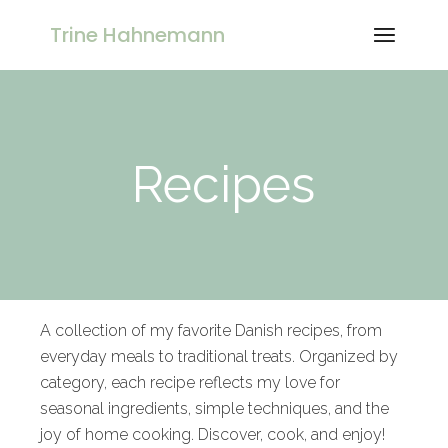
Trine Hahnemann
Recipes
A collection of my favorite Danish recipes, from
everyday meals to traditional treats. Organized by
category, each recipe reflects my love for
seasonal ingredients, simple techniques, and the
joy of home cooking. Discover, cook, and enjoy!