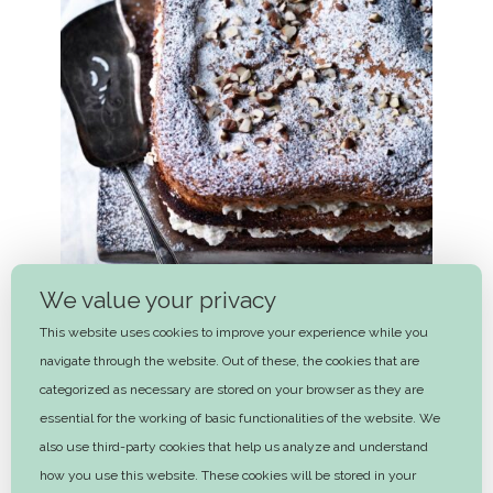
We value your privacy
This website uses cookies to improve your experience while you
navigate through the website. Out of these, the cookies that are
categorized as necessary are stored on your browser as they are
essential for the working of basic functionalities of the website. We
Autumn apple and hazelnut layer
also use third-party cookies that help us analyze and understand
cake
how you use this website. These cookies will be stored in your