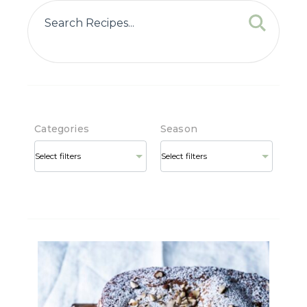
Categories
Season