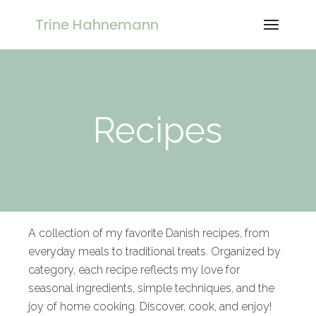
Trine Hahnemann
Recipes
A collection of my favorite Danish recipes, from
everyday meals to traditional treats. Organized by
category, each recipe reflects my love for
seasonal ingredients, simple techniques, and the
joy of home cooking. Discover, cook, and enjoy!