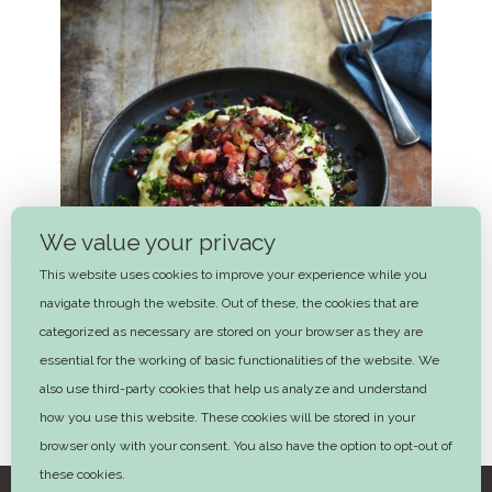
We value your privacy
This website uses cookies to improve your experience while you
navigate through the website. Out of these, the cookies that are
categorized as necessary are stored on your browser as they are
essential for the working of basic functionalities of the website. We
also use third-party cookies that help us analyze and understand
how you use this website. These cookies will be stored in your
Burning love
browser only with your consent. You also have the option to opt-out of
these cookies.