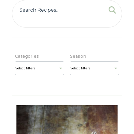
Categories
Season