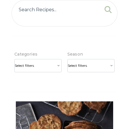
Categories
Season