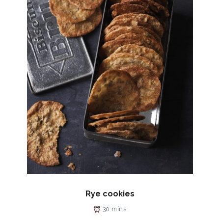
Rye cookies
30 mins