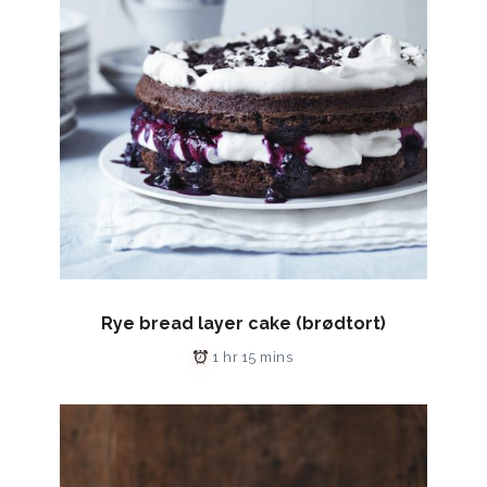
Rye bread layer cake (brødtort)
1 hr 15 mins