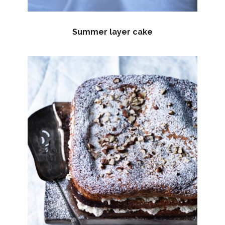
Summer layer cake