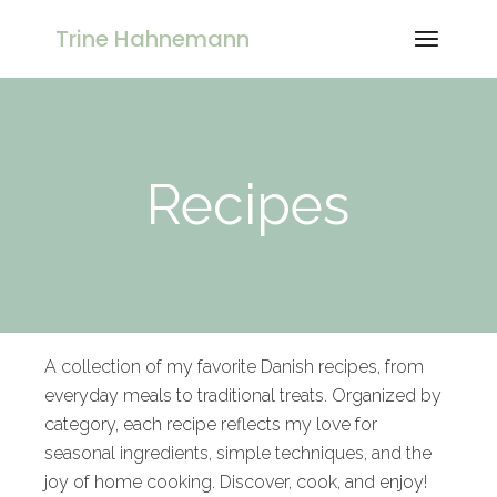
Trine Hahnemann
Recipes
A collection of my favorite Danish recipes, from
everyday meals to traditional treats. Organized by
category, each recipe reflects my love for
seasonal ingredients, simple techniques, and the
joy of home cooking. Discover, cook, and enjoy!