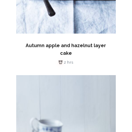
Autumn apple and hazelnut layer
cake
2 hrs