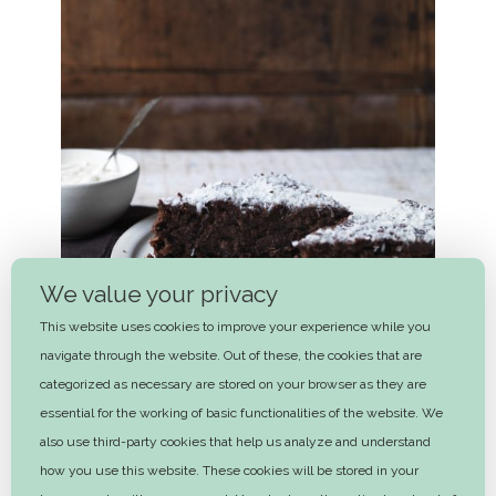
We value your privacy
This website uses cookies to improve your experience while you
navigate through the website. Out of these, the cookies that are
categorized as necessary are stored on your browser as they are
essential for the working of basic functionalities of the website. We
also use third-party cookies that help us analyze and understand
Michala’s chocolate birthday cake
how you use this website. These cookies will be stored in your
1 hr 50 mins